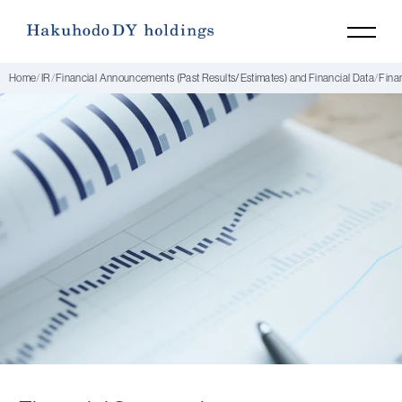
Home
IR
Financial Announcements (Past Results/Estimates) and Financial Data
Fina