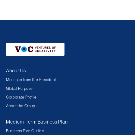
About Us
Message from the President
Global Purpose
Corporate Profile
About the Group
Medium-Term Business Plan
Business Plan Outline