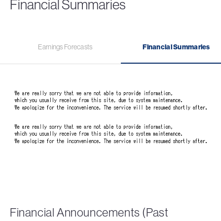
Financial Summaries
Earnings Forecasts
Financial Summaries
Financial Announcements (Past