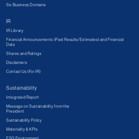
Six Business Domains
IR
IR Library
Financial Announcements (Past Results/Estimates) and Financial
Data
Shares and Ratings
Disclaimers
Contact Us (For IR)
Sustainability
Integrated Report
Message on Sustainability from the
President
Sustainability Policy
Materiality & KPIs
ESG Environment