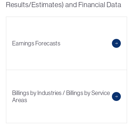
Results/Estimates) and Financial Data
Earnings Forecasts
Billings by Industries / Billings by Service
Areas