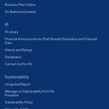
Business Plan Outline
Six Business Domains
IR
IR Library
Financial Announcements (Past Results/Estimates) and Financial
Data
Shares and Ratings
Disclaimers
Contact Us (For IR)
Sustainability
Integrated Report
Message on Sustainability from the
President
Sustainability Policy