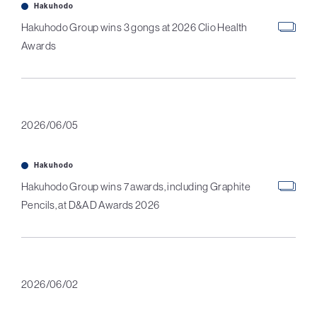
Hakuhodo
Hakuhodo Group wins 3 gongs at 2026 Clio Health
Awards
2026/06/05
Hakuhodo
Hakuhodo Group wins 7 awards, including Graphite
Pencils, at D&AD Awards 2026
2026/06/02