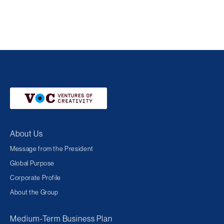
About Us
Message from the President
Global Purpose
Corporate Profile
About the Group
Medium-Term Business Plan