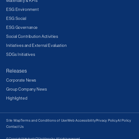
Materiality & KPIs
ESG Environment
ESG Social
ESG Governance
Social Contribution Activities
Initiatives and External Evaluation
SDGs Initiatives
Releases
Corporate News
Group Company News
Highlighted
Site Map
Terms and Conditions of Use
Web Accessibility
Privacy Policy
AI Policy
Contact Us
© Copyright Hakuhodo DY holdings Inc. All rights reserved.