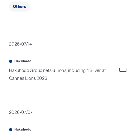
Others
2026/07/14
Hakuhodo
Hakuhodo Group nets 6 Lions, including 4 Silver, at
Cannes Lions 2026
2026/07/07
Hakuhodo