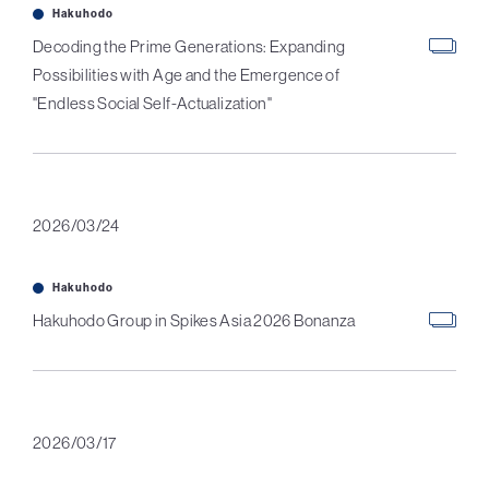
Hakuhodo
Decoding the Prime Generations: Expanding
Possibilities with Age and the Emergence of
"Endless Social Self-Actualization"
2026/03/24
Hakuhodo
Hakuhodo Group in Spikes Asia 2026 Bonanza
2026/03/17