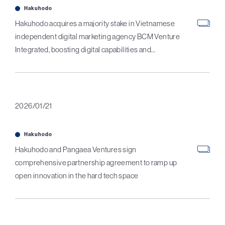
Hakuhodo
Hakuhodo acquires a majority stake in Vietnamese
independent digital marketing agency BCM Venture
Integrated, boosting digital capabilities and
intragroup coordination in Vietnam
2026/01/21
Hakuhodo
Hakuhodo and Pangaea Ventures sign
comprehensive partnership agreement to ramp up
open innovation in the hard tech space