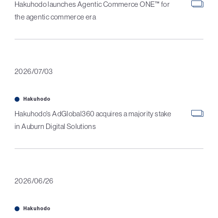
Hakuhodo launches Agentic Commerce ONE™ for
the agentic commerce era
2026/07/03
Hakuhodo
Hakuhodo's AdGlobal360 acquires a majority stake
in Auburn Digital Solutions
2026/06/26
Hakuhodo