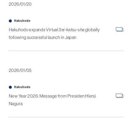
2026/01/20
Hakuhodo
Hakuhodo expands Virtual
Sei-katsu-sha
globally
following successful launch in Japan
2026/01/05
Hakuhodo
New Year 2026: Message from President Kenji
Nagura