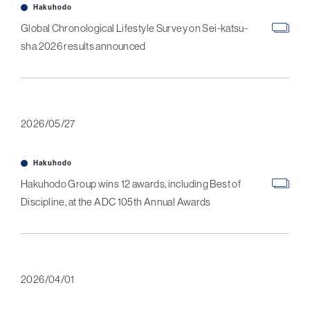
Hakuhodo
Global Chronological Lifestyle Survey on Sei-katsu-
sha 2026 results announced
2026/05/27
Hakuhodo
Hakuhodo Group wins 12 awards, including Best of
Discipline, at the ADC 105th Annual Awards
2026/04/01