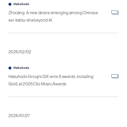
Hakuhodo
Zhìxiàng: A new desire emerging among Chinese
sei-katsu-sha beyond AI
2026/02/02
Hakuhodo
Hakuhodo Group's SIX wins 6 awards, including
Gold, at 2026 Clio Music Awards
2026/01/27