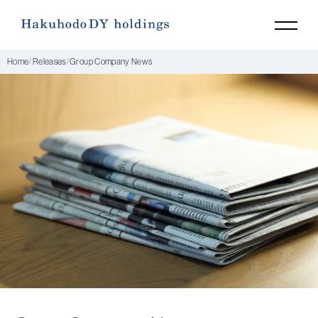
Home
Releases
Group Company News