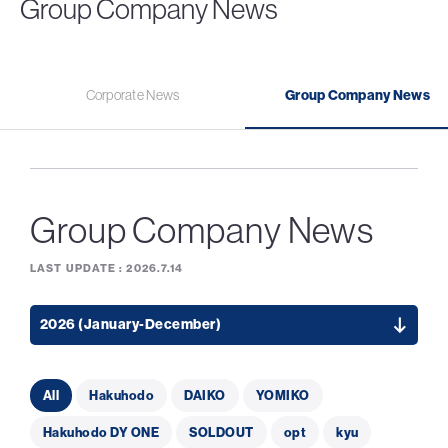
Group Company News
Corporate News
Group Company News
Group Company News
LAST UPDATE :
2026.7.14
2026 (January-December)
All
Hakuhodo
DAIKO
YOMIKO
Hakuhodo DY ONE
SOLDOUT
opt
kyu