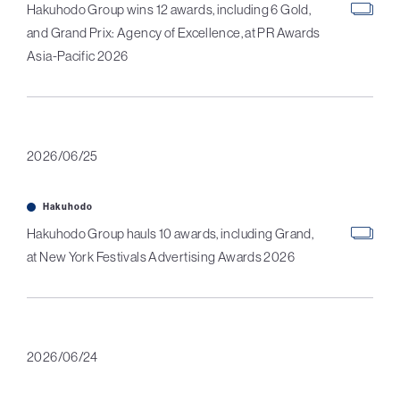
Hakuhodo Group wins 12 awards, including 6 Gold,
and Grand Prix: Agency of Excellence, at PR Awards
Asia-Pacific 2026
2026/06/25
Hakuhodo
Hakuhodo Group hauls 10 awards, including Grand,
at New York Festivals Advertising Awards 2026
2026/06/24